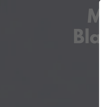
Ma
Bla