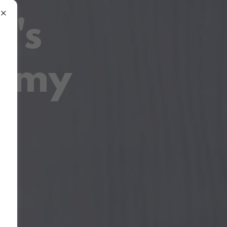
r's
demy