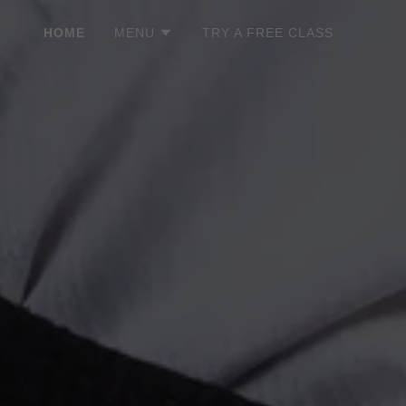
HOME
MENU
TRY A FREE CLASS