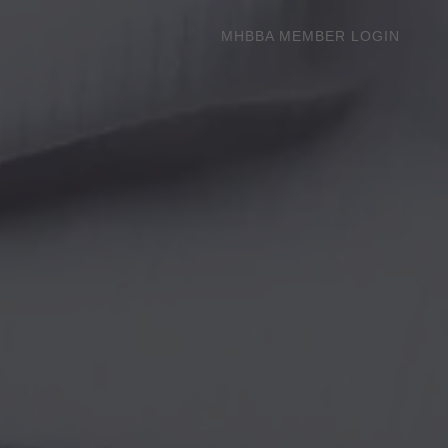
MHBBA MEMBER LOGIN