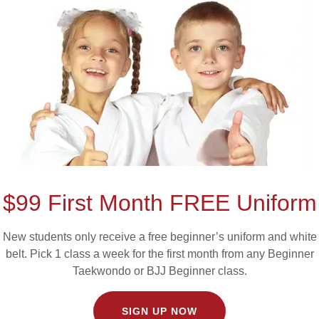
ster Hayda
ck Belt Aca
PURCHASE A MEMBERSHIP HERE
$99 First Month FREE Uniform
New students only receive a free beginner’s uniform and white
belt. Pick 1 class a week for the first month from any Beginner
Taekwondo or BJJ Beginner class.
SIGN UP NOW